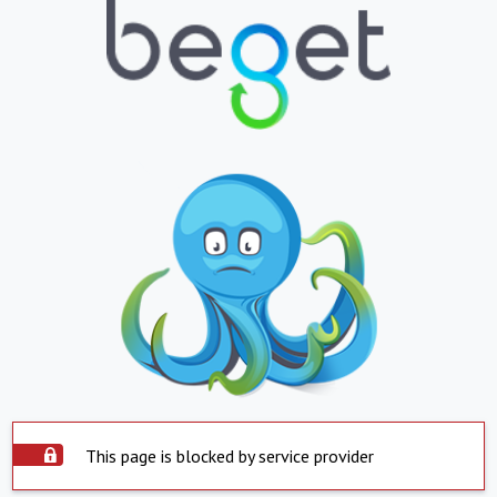
This page is blocked by service provider