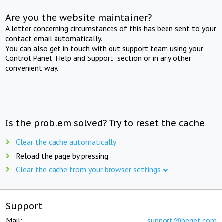
Are you the website maintainer?
A letter concerning circumstances of this has been sent to your
contact email automatically.
You can also get in touch with out support team using your
Control Panel "Help and Support" section or in any other
convenient way.
Is the problem solved? Try to reset the cache
Clear the cache automatically
Reload the page by pressing
Clear the cache from your browser settings
Support
Mail:
support@beget.com